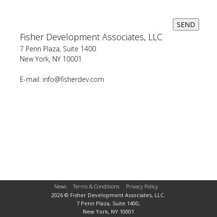
SEND
Fisher Development Associates, LLC
7 Penn Plaza, Suite 1400
New York, NY 10001
E-mail:
info@fisherdev.com
News
Terms & Conditions
Privacy Policy
2026 © Fisher Development Associates, LLC.
7 Penn Plaza, Suite 1400,
New York, NY 10001