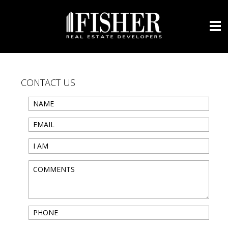
CONTACT US