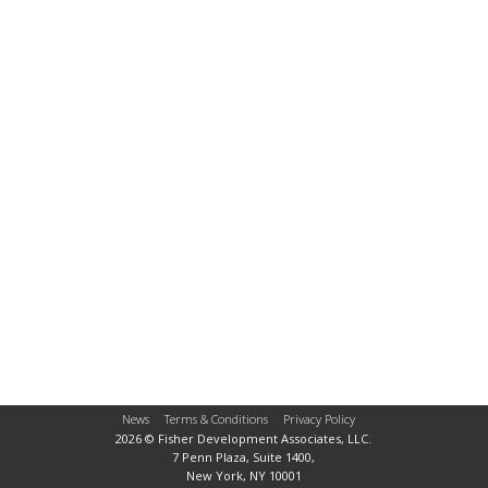
News
Terms & Conditions
Privacy Policy
2026 © Fisher Development Associates, LLC.
7 Penn Plaza, Suite 1400,
New York, NY 10001